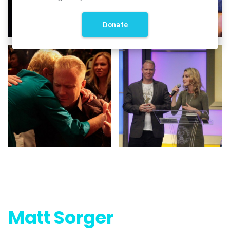
Matt Sorger