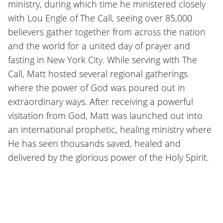
ministry, during which time he ministered closely
with Lou Engle of The Call, seeing over 85,000
believers gather together from across the nation
and the world for a united day of prayer and
fasting in New York City. While serving with The
Call, Matt hosted several regional gatherings
where the power of God was poured out in
extraordinary ways. After receiving a powerful
visitation from God, Matt was launched out into
an international prophetic, healing ministry where
He has seen thousands saved, healed and
delivered by the glorious power of the Holy Spirit.