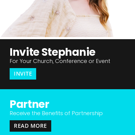
Invite Stephanie
For Your Church, Conference or Event
INVITE
Partner
Receive the Benefits of Partnership
READ MORE