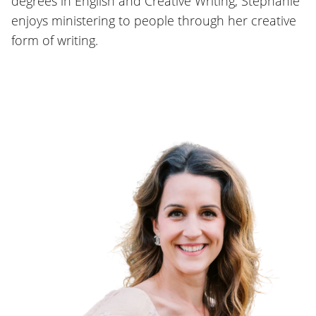
degrees in English and Creative Writing, Stephanie
enjoys ministering to people through her creative
form of writing.