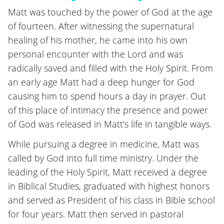
Matt was touched by the power of God at the age
of fourteen. After witnessing the supernatural
healing of his mother, he came into his own
personal encounter with the Lord and was
radically saved and filled with the Holy Spirit. From
an early age Matt had a deep hunger for God
causing him to spend hours a day in prayer. Out
of this place of intimacy the presence and power
of God was released in Matt's life in tangible ways.
While pursuing a degree in medicine, Matt was
called by God into full time ministry. Under the
leading of the Holy Spirit, Matt received a degree
in Biblical Studies, graduated with highest honors
and served as President of his class in Bible school
for four years. Matt then served in pastoral