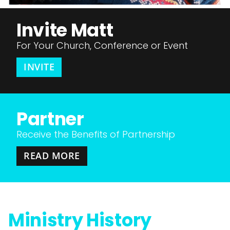
Invite Matt
For Your Church, Conference or Event
INVITE
Partner
Receive the Benefits of Partnership
READ MORE
Ministry History