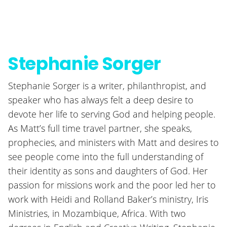
Stephanie Sorger
Stephanie Sorger is a writer, philanthropist, and
speaker who has always felt a deep desire to
devote her life to serving God and helping people.
As Matt’s full time travel partner, she speaks,
prophecies, and ministers with Matt and desires to
see people come into the full understanding of
their identity as sons and daughters of God. Her
passion for missions work and the poor led her to
work with Heidi and Rolland Baker’s ministry, Iris
Ministries, in Mozambique, Africa. With two