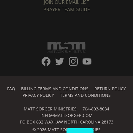
JOIN OUR EMAIL LIST
PRAYER TEAM GUIDE
FAQ
BILLING TERMS AND CONDITIONS
RETURN POLICY
PRIVACY POLICY
TERMS AND CONDITIONS
MATT SORGER MINISTRIES
704-803-8034
INFO@MATTSORGER.COM
PO BOX 632 WAXHAW NORTH CAROLINA 28173
© 2026 MATT SORGER MINISTRIES