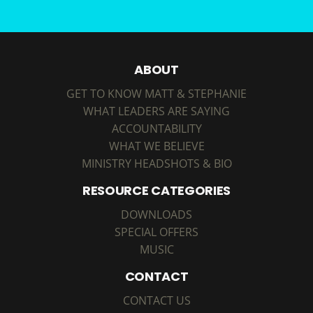
ABOUT
GET TO KNOW MATT & STEPHANIE
WHAT LEADERS ARE SAYING
ACCOUNTABILITY
WHAT WE BELIEVE
MINISTRY HEADSHOTS & BIO
RESOURCE CATEGORIES
DOWNLOADS
SPECIAL OFFERS
MUSIC
CONTACT
CONTACT US