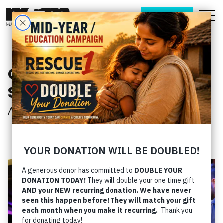
DONATE
Get to Know Matt &
Stephanie
About
› Get to Know Matt & Stephanie