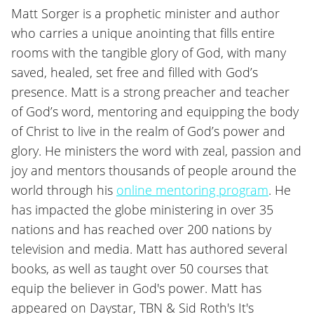
Matt Sorger is a prophetic minister and author
who carries a unique anointing that fills entire
rooms with the tangible glory of God, with many
saved, healed, set free and filled with God’s
presence. Matt is a strong preacher and teacher
of God’s word, mentoring and equipping the body
of Christ to live in the realm of God’s power and
glory. He ministers the word with zeal, passion and
joy and mentors thousands of people around the
world through his
online mentoring program
. He
has impacted the globe ministering in over 35
nations and has reached over 200 nations by
television and media. Matt has authored several
books, as well as taught over 50 courses that
equip the believer in God's power. Matt has
appeared on Daystar, TBN & Sid Roth's It's