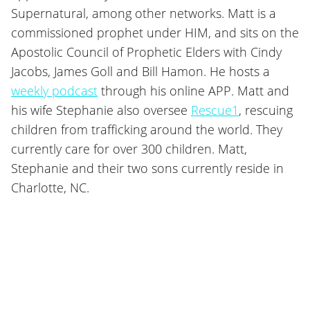
Supernatural, among other networks. Matt is a
commissioned prophet under HIM, and sits on the
Apostolic Council of Prophetic Elders with Cindy
Jacobs, James Goll and Bill Hamon. He hosts a
weekly podcast
through his online APP. Matt and
his wife Stephanie also oversee
Rescue1
, rescuing
children from trafficking around the world. They
currently care for over 300 children. Matt,
Stephanie and their two sons currently reside in
Charlotte, NC.