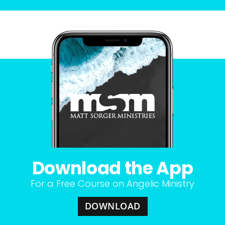
Download the App
For a Free Course on Angelic Ministry
DOWNLOAD