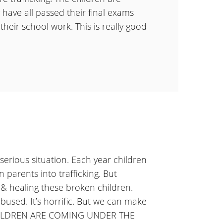
have all passed their final exams
 their school work. This is really good
a serious situation. Each year children
 parents into trafficking. But
& healing these broken children.
bused. It’s horrific. But we can make
 CHILDREN ARE COMING UNDER THE