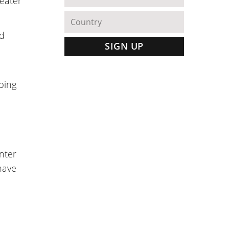
reater
nd
pping
enter
have