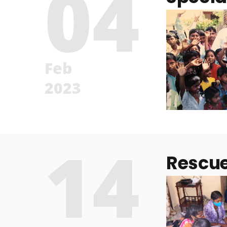
04
Feb
2023
14
Rescu