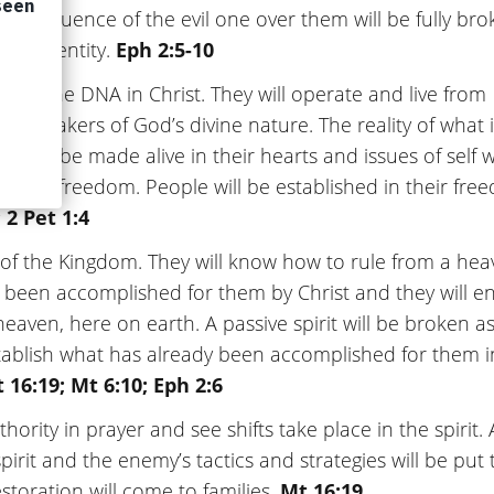
 and influence of the evil one over them will be fully br
heir identity.
Eph 2:5-10
eir divine DNA in Christ. They will operate and live from
 partakers of God’s divine nature. The reality of what i
t will be made alive in their hearts and issues of self w
ng great freedom. People will be established in their fr
 2 Pet 1:4
eys of the Kingdom. They will know how to rule from a hea
s been accomplished for them by Christ and they will e
eaven, here on earth. A passive spirit will be broken a
tablish what has already been accomplished for them i
 16:19; Mt 6:10; Eph 2:6
authority in prayer and see shifts take place in the spirit. 
spirit and the enemy’s tactics and strategies will be put 
toration will come to families.
Mt 16:19