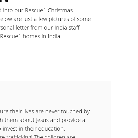
 into our Rescue1 Christmas
Below are just a few pictures of some
sonal letter from our India staff
Rescue1 homes in India.
ure their lives are never touched by
ach them about Jesus and provide a
o invest in their education.
e trafficking! The children are