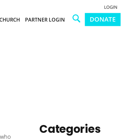
LOGIN
DONATE
CHURCH
PARTNER LOGIN
Categories
w who