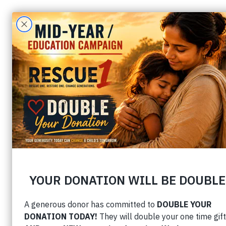
Prophetic
Home
› Prophetic Insigh
The Year of Establishing t
by Matt Sorger
1. God is establishing believer