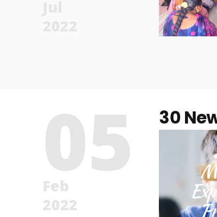
Jul
2022
05
30 New
Feb
2022