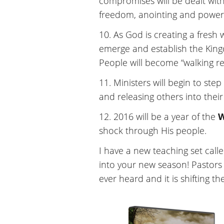
compromises will be dealt with
freedom, anointing and powe
10. As God is creating a fresh 
emerge and establish the Kingdo
People will become “walking rev
11. Ministers will begin to ste
and releasing others into their
12. 2016 will be a year of the
shock through His people.
I have a new teaching set call
into your new season! Pastors 
ever heard and it is shifting th