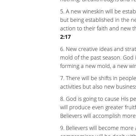
5. A new wineskin will be establ
but being established in the n
action to their faith and new t
2:17
6. New creative ideas and strat
mold of the past season. God i
forming a new mold, a new wi
7. There will be shifts in peopl
activities but also new business
8. God is going to cause His pe
will produce even greater fruitf
Believers will accomplish more
9. Believers will become more a