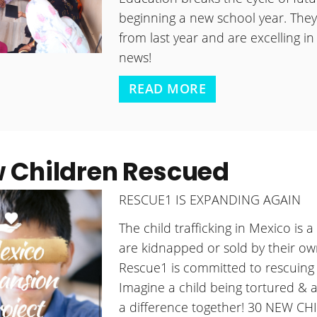
beginning a new school year. They 
from last year and are excelling in
news!
READ MORE
 Children Rescued
RESCUE1 IS EXPANDING AGAIN
The child trafficking in Mexico is 
are kidnapped or sold by their own
Rescue1 is committed to rescuing 
Imagine a child being tortured & a
a difference together! 30 NEW