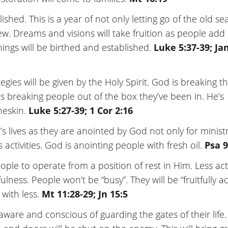
ished. This is a year of not only letting go of the old se
ew. Dreams and visions will take fruition as people add
hings will be birthed and established.
Luke 5:37-39; J
egies will be given by the Holy Spirit. God is breaking t
s breaking people out of the box they’ve been in. He’s
neskin.
Luke 5:27-39; 1 Cor 2:16
e’s lives as they are anointed by God not only for minist
 activities. God is anointing people with fresh oil.
Psa 9
ople to operate from a position of rest in Him. Less acti
ulness. People won’t be “busy”. They will be “fruitfully ac
 with less.
Mt 11:28-29; Jn 15:5
ware and conscious of guarding the gates of their life. 