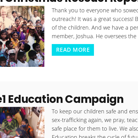
Thank you to everyone who sowed
outreach! It was a great success! 
of the children. And we have a per
member, Joshua. He oversees the 
READ MORE
e1 Education Campaign
To keep our children safe and ens
sex-trafficking again, we pray, te
safe place for them to live. We als
Education breaks the cycle of futur