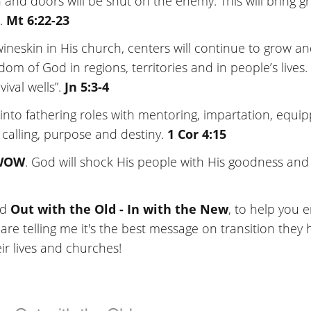
 and doors will be shut on the enemy. This will bring g
r.
Mt 6:22-23
wineskin in His church, centers will continue to grow a
m of God in regions, territories and in people’s lives.
ival wells”.
Jn 5:3-4
p into fathering roles with mentoring, impartation, equi
 calling, purpose and destiny.
1 Cor 4:15
WOW
. God will shock His people with His goodness and
ed
Out with the Old - In with the New
, to help you 
are telling me it's the best message on transition they 
eir lives and churches!