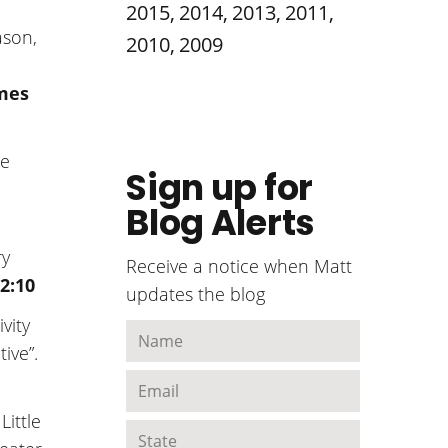
2015
,
2014
,
2013
,
2011
,
ason,
2010
,
2009
ames
he
Sign up for
Blog Alerts
ry
Receive a notice when Matt
2:10
updates the blog
vity
tive”.
Little