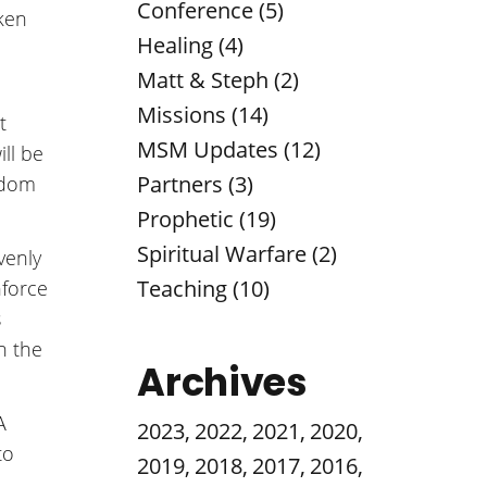
Conference (5)
oken
Healing (4)
Matt & Steph (2)
Missions (14)
t
MSM Updates (12)
ill be
Partners (3)
eedom
Prophetic (19)
Spiritual Warfare (2)
venly
Teaching (10)
nforce
s
n the
Archives
A
2023
,
2022
,
2021
,
2020
,
to
2019
,
2018
,
2017
,
2016
,