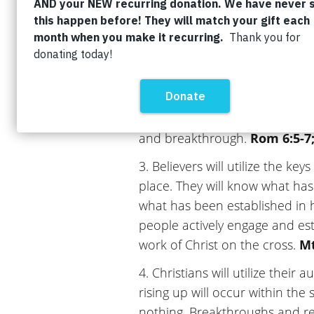
they are in Christ and the lies
as they walk in the fullness of t
2. Believers will understand th
resurrection power and truly be
means to be crucified with Chris
dealt with. This death will bri
and breakthrough.
Rom 6:5-7;
3. Believers will utilize the k
place. They will know what ha
what has been established in h
people actively engage and es
work of Christ on the cross.
Mt
4. Christians will utilize their 
rising up will occur within the 
nothing. Breakthroughs and res