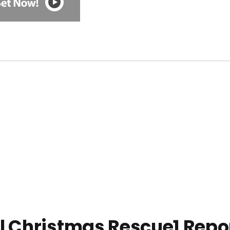
l Christmas Rescue1 Repo