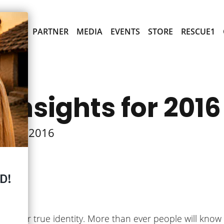
PARTNER
MEDIA
EVENTS
STORE
RESCUE1
 Insights for 2016
ts for 2016
he New
s in their true identity. More than ever people will kno