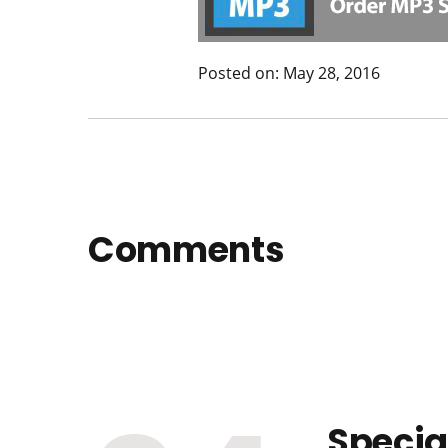
Posted on: May 28, 2016
Comments
Specia