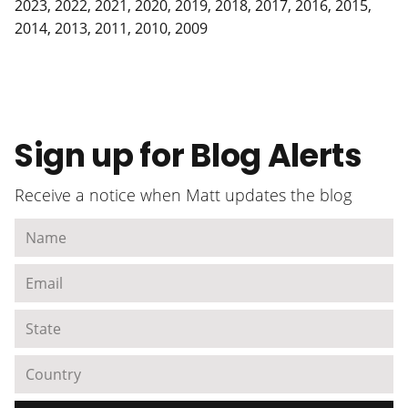
2023
,
2022
,
2021
,
2020
,
2019
,
2018
,
2017
,
2016
,
2015
,
2014
,
2013
,
2011
,
2010
,
2009
Sign up for Blog Alerts
Receive a notice when Matt updates the blog