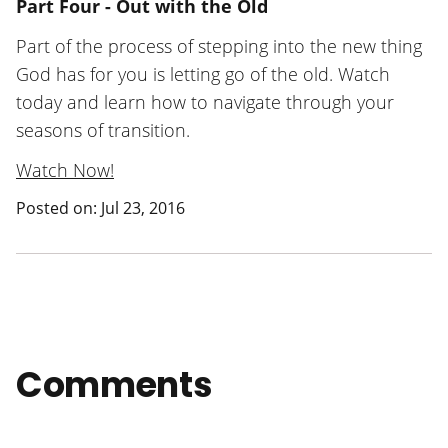
Part Four - Out with the Old
Part of the process of stepping into the new thing
God has for you is letting go of the old. Watch
today and learn how to navigate through your
seasons of transition.
Watch Now!
Posted on: Jul 23, 2016
Comments