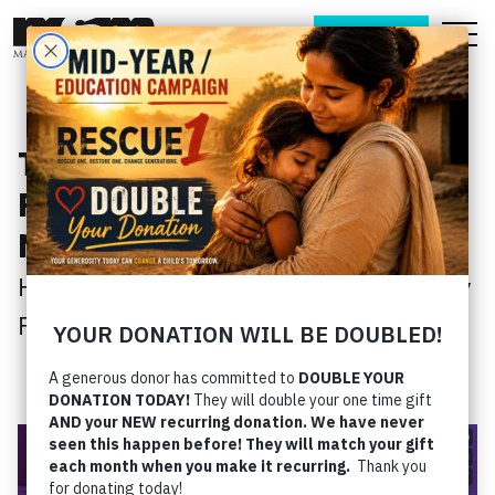
DONATE
This Month’s Videos - Get
Ready For Your
New Season!
Home
› This Month’s Videos - Get Ready
For Your New Season!