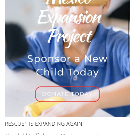
RESCUE1 IS EXPANDING AGAIN