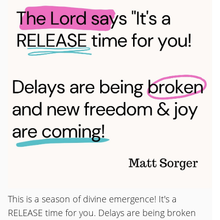
This is a season of divine emergence! It's a
RELEASE time for you. Delays are being broken