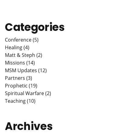
Categories
Conference (5)
Healing (4)
Matt & Steph (2)
Missions (14)
MSM Updates (12)
Partners (3)
Prophetic (19)
Spiritual Warfare (2)
Teaching (10)
Archives