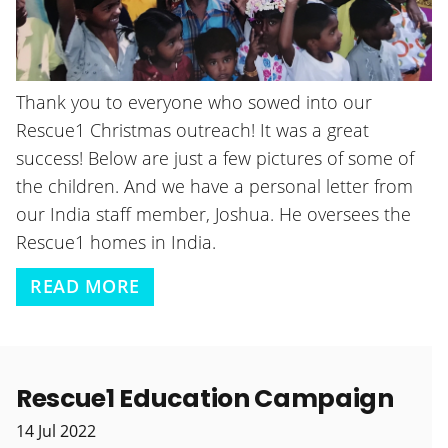
Thank you to everyone who sowed into our
Rescue1 Christmas outreach! It was a great
success! Below are just a few pictures of some of
the children. And we have a personal letter from
our India staff member, Joshua. He oversees the
Rescue1 homes in India.
READ MORE
Rescue1 Education Campaign
14
Jul
2022