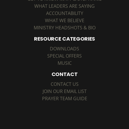
WHAT LEADERS ARE SAYING
ACCOUNTABILITY
WHAT WE BELIEVE
MINISTRY HEADSHOTS & BIO
RESOURCE CATEGORIES
DOWNLOADS
SPECIAL OFFERS
MUSIC
CONTACT
CONTACT US
JOIN OUR EMAIL LIST
PRAYER TEAM GUIDE