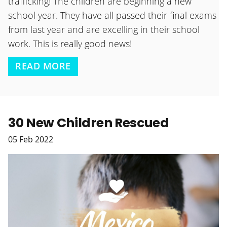
trafficking! The children are beginning a new
school year. They have all passed their final exams
from last year and are excelling in their school
work. This is really good news!
READ MORE
30 New Children Rescued
05
Feb
2022