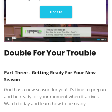
Double For Your Trouble
Part Three - Getting Ready For Your New
Season
God has a new season for you! It's time to prepare
and be ready for your moment when it arrives.
Watch today and learn how to be ready.