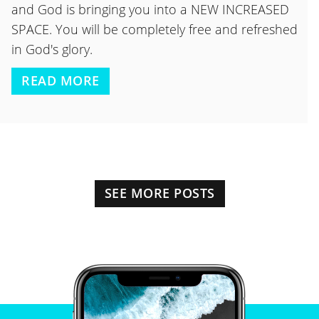
and God is bringing you into a NEW INCREASED
SPACE. You will be completely free and refreshed
in God's glory.
READ MORE
SEE MORE POSTS