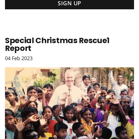
Special Christmas Rescue1
Report
04
Feb
2023