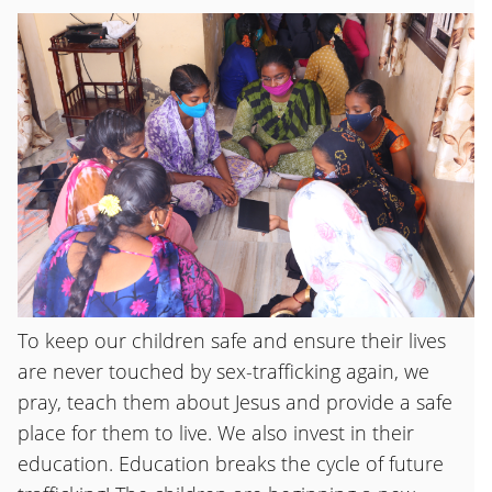
To keep our children safe and ensure their lives
are never touched by sex-trafficking again, we
pray, teach them about Jesus and provide a safe
place for them to live. We also invest in their
education. Education breaks the cycle of future