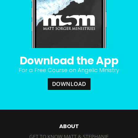
Download the App
For a Free Course on Angelic Ministry
DOWNLOAD
ABOUT
GET TO KNOW MATT & STEPHANIE