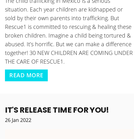
The child trafficking in Mexico is a serious
situation. Each year children are kidnapped or
sold by their own parents into trafficking. But
Rescue1 is committed to rescuing & healing these
broken children. Imagine a child being tortured &
abused. It’s horrific. But we can make a difference
together! 30 NEW CHILDREN ARE COMING UNDER
THE CARE OF RESCUE1.
READ MORE
IT'S RELEASE TIME FOR YOU!
26
Jan
2022